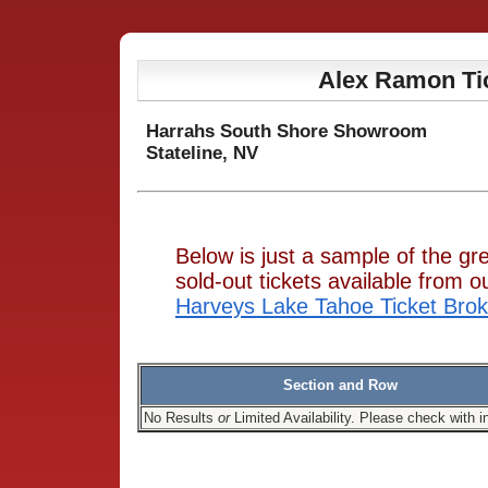
Alex Ramon Ti
Harrahs South Shore Showroom
Stateline, NV
Below is just a sample of the g
sold-out tickets available from
Harveys Lake Tahoe Ticket Brok
Section and Row
No Results
or
Limited Availability. Please check with i