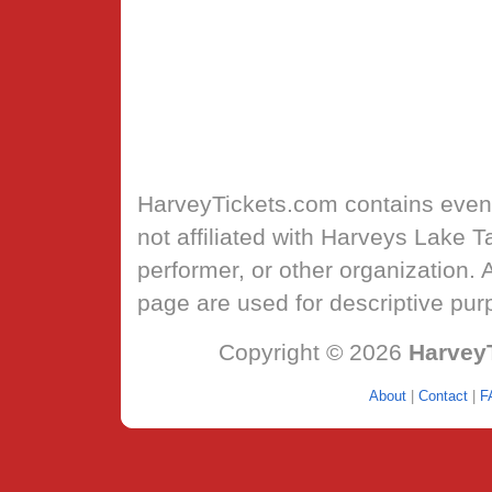
HarveyTickets.com
contains event
not affiliated with Harveys Lake 
performer, or other organization.
page are used for descriptive pur
Copyright © 2026
Harvey
About
|
Contact
|
F