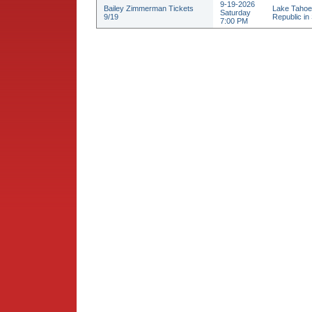
9-19-2026
Bailey Zimmerman Tickets
Lake Tahoe
Saturday
9/19
Republic in 
7:00 PM