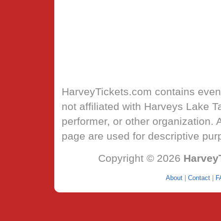
HarveyTickets.com
contains event
not affiliated with Harveys Lake 
performer, or other organization.
page are used for descriptive pur
Copyright © 2026
Harvey
About
|
Contact
|
F