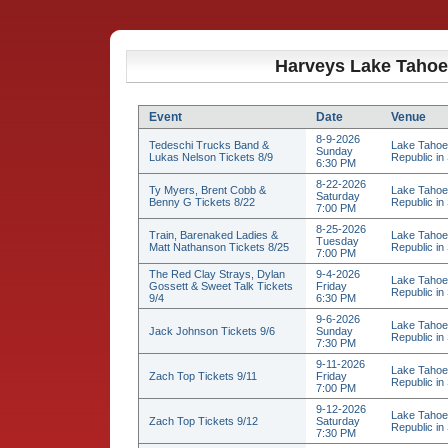
Harveys Lake Tahoe
Event
Date
Venue
8-9-2026
Tedeschi Trucks Band &
Lake Tahoe
Sunday
Lukas Nelson Tickets 8/9
Republic in 
6:30 PM
8-22-2026
Ty Myers, Brent Cobb &
Lake Tahoe
Saturday
Benny G Tickets 8/22
Republic in 
7:00 PM
8-25-2026
Train, Barenaked Ladies &
Lake Tahoe
Tuesday
Matt Nathanson Tickets 8/25
Republic in 
7:00 PM
The Red Clay Strays, Dylan
9-4-2026
Lake Tahoe
Gossett & Sweet Talk Tickets
Friday
Republic in 
9/4
6:30 PM
9-6-2026
Lake Tahoe
Jack Johnson Tickets 9/6
Sunday
Republic in 
7:30 PM
9-11-2026
Lake Tahoe
Zach Top Tickets 9/11
Friday
Republic in 
7:00 PM
9-12-2026
Lake Tahoe
Zach Top Tickets 9/12
Saturday
Republic in 
7:30 PM